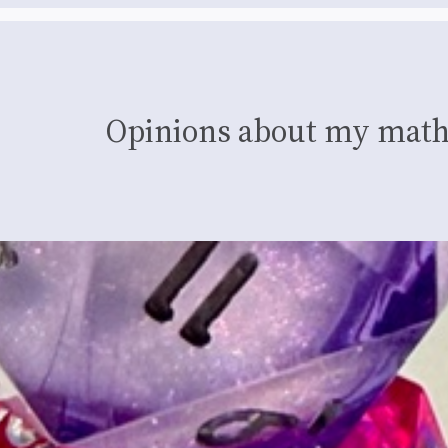
Opinions about my math