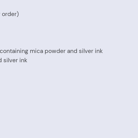
r order)
r containing mica powder and silver ink
 silver ink