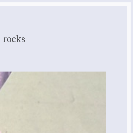
 rocks