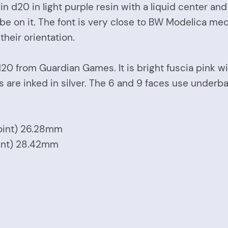
n d20 in light purple resin with a liquid center an
lobe on it. The font is very close to BW Modelica me
heir orientation.
20 from Guardian Games. It is bright fuscia pink wit
are inked in silver. The 6 and 9 faces use underbar
Point) 26.28mm
oint) 28.42mm