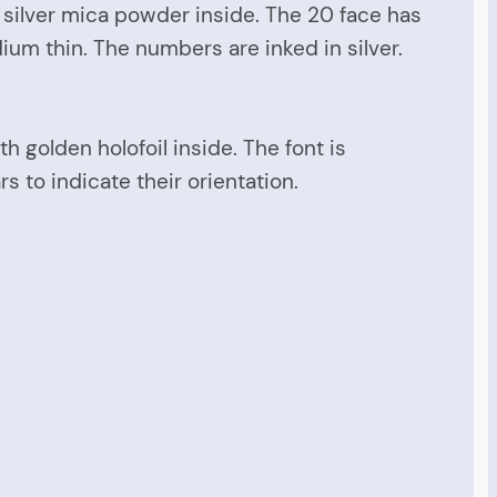
d silver mica powder inside. The 20 face has
dium thin. The numbers are inked in silver.
h golden holofoil inside. The font is
s to indicate their orientation.