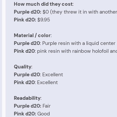
How much did they cost
:
Purple d20:
$0 (they threw it in with anothe
Pink d20:
$9.95
Material / color
:
Purple d20
: Purple resin with a liquid cente
Pink d20
: pink resin with rainbow holofoil and
Quality
:
Purple d20
: Excellent
Pink d20
: Excellent
Readability
:
Purple d20:
Fair
Pink d20:
Good