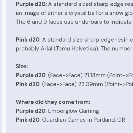
Purple d20:
A standard sized sharp edge resi
an image of either a crystal ball or a snow g
The 6 and 9 faces use underbars to indicate t
Pink d20
: A standard size sharp edge resin d
probably Arial (Temu Helvetica). The numbers 
Size:
Purple d20
: (Face->Face) 21.18mm (Point->
Pink d20
: (Face->Face) 23.09mm (Point->P
Where did they come from:
Purple d20
: Emberglow Gaming
Pink d20
: Guardian Games in Portland, OR