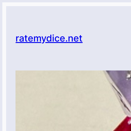
Skip
to
content
ratemydice.net