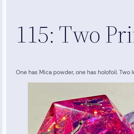
115: Two Pr
One has Mica powder, one has holofoil. Two l