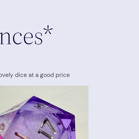
inces*
ovely dice at a good price