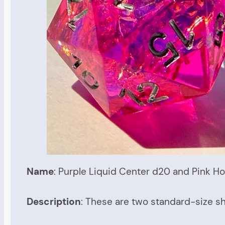
Name
: Purple Liquid Center d20 and Pink Ho
Description
: These are two standard-size sh