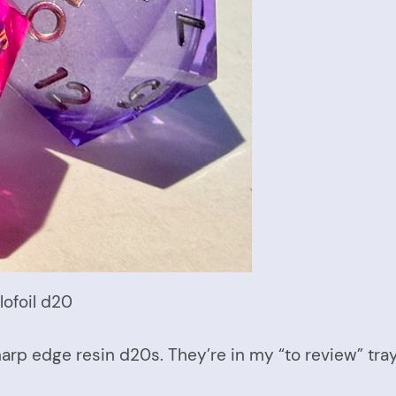
lofoil d20
arp edge resin d20s. They’re in my “to review” tray