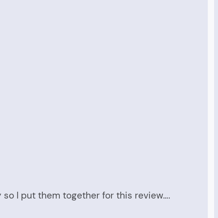
 so I put them together for this review….