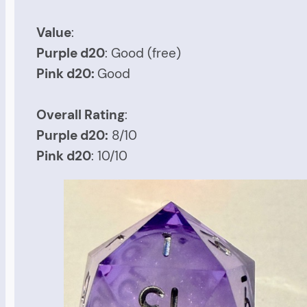
Value
:
Purple d20
: Good (free)
Pink d20:
Good
Overall Rating
:
Purple d20:
8/10
Pink d20
: 10/10