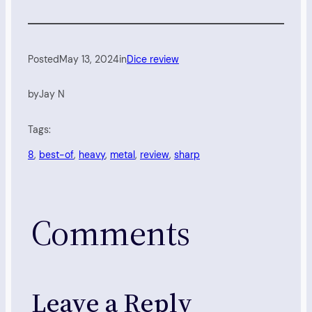
Posted
May 13, 2024
in
Dice review
by
Jay N
Tags:
8
, 
best-of
, 
heavy
, 
metal
, 
review
, 
sharp
Comments
Leave a Reply