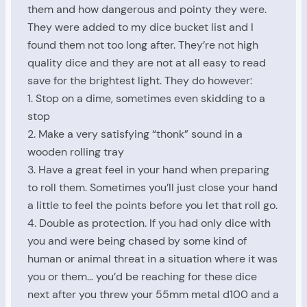
them and how dangerous and pointy they were.
They were added to my dice bucket list and I
found them not too long after. They’re not high
quality dice and they are not at all easy to read
save for the brightest light. They do however:
1. Stop on a dime, sometimes even skidding to a
stop
2. Make a very satisfying “thonk” sound in a
wooden rolling tray
3. Have a great feel in your hand when preparing
to roll them. Sometimes you’ll just close your hand
a little to feel the points before you let that roll go.
4. Double as protection. If you had only dice with
you and were being chased by some kind of
human or animal threat in a situation where it was
you or them… you’d be reaching for these dice
next after you threw your 55mm metal d100 and a