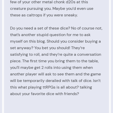
few of your other metal chonk d20s at this
creature pursuing you. Maybe you’d even use
these as caltrops if you were sneaky.
Do you need a set of these dice? No of course not,
that’s another stupid question for me to ask
myself on this blog. Should you consider buying a
set anyway? You bet you should! They’re
satisfying to roll, and they’re quite a conversation
piece. The first time you bring them to the table,
you’ll maybe get 2 rolls into using them when
another player will ask to see them and the game
will be temporarily derailed with talk of dice. Isn’t
this what playing ttRPGs is all about? talking
about your favorite dice with friends?