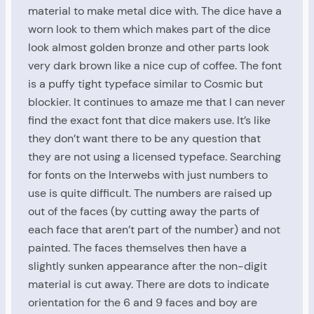
material to make metal dice with. The dice have a
worn look to them which makes part of the dice
look almost golden bronze and other parts look
very dark brown like a nice cup of coffee. The font
is a puffy tight typeface similar to Cosmic but
blockier. It continues to amaze me that I can never
find the exact font that dice makers use. It’s like
they don’t want there to be any question that
they are not using a licensed typeface. Searching
for fonts on the Interwebs with just numbers to
use is quite difficult. The numbers are raised up
out of the faces (by cutting away the parts of
each face that aren’t part of the number) and not
painted. The faces themselves then have a
slightly sunken appearance after the non-digit
material is cut away. There are dots to indicate
orientation for the 6 and 9 faces and boy are