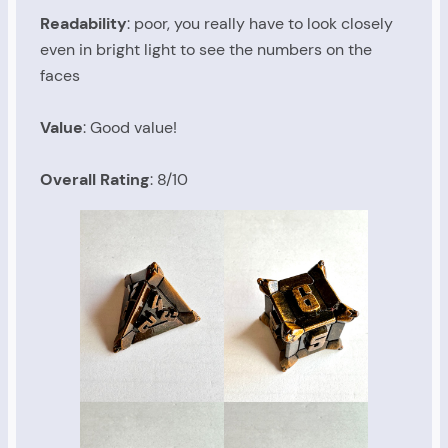
Readability
: poor, you really have to look closely
even in bright light to see the numbers on the
faces
Value
: Good value!
Overall Rating
: 8/10