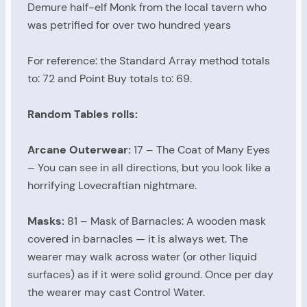
Demure half-elf Monk from the local tavern who
was petrified for over two hundred years
For reference: the Standard Array method totals
to: 72 and Point Buy totals to: 69.
Random Tables rolls:
Arcane Outerwear:
17 – The Coat of Many Eyes
– You can see in all directions, but you look like a
horrifying Lovecraftian nightmare.
Masks:
81 – Mask of Barnacles: A wooden mask
covered in barnacles — it is always wet. The
wearer may walk across water (or other liquid
surfaces) as if it were solid ground. Once per day
the wearer may cast Control Water.