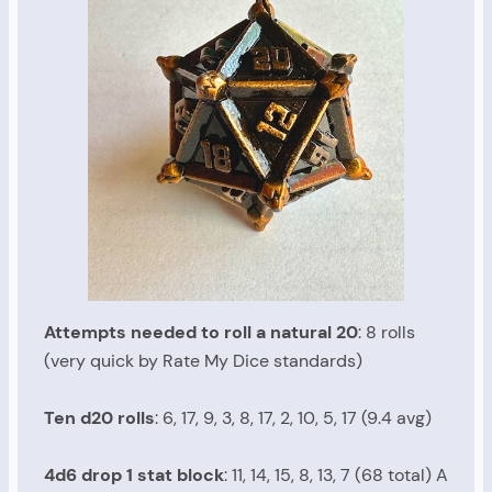
Attempts needed to roll a natural 20
: 8 rolls
(very quick by Rate My Dice standards)
Ten d20 rolls
: 6, 17, 9, 3, 8, 17, 2, 10, 5, 17 (9.4 avg)
4d6 drop 1 stat block
: 11, 14, 15, 8, 13, 7 (68 total) A