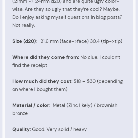
(21mm -> 24mm d20) and are quite ugly color-
wise. Are they so ugly that they’re cool? Maybe.
Do I enjoy asking myself questions in blog posts?
Not really.
Size (d20)
: 21.6 mm (face->face) 30.4 (tip->tip)
Where did they come from:
No clue. I couldn’t
find the receipt
How much did they cost
: $18 – $30 (depending
on where I bought them)
Material / color
: Metal (Zinc likely) / brownish
bronze
Quality
: Good. Very solid / heavy