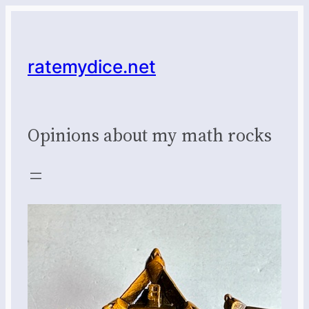
Skip
to
content
ratemydice.net
Opinions about my math rocks