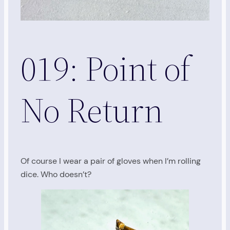
019: Point of
No Return
Of course I wear a pair of gloves when I’m rolling
dice. Who doesn’t?