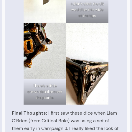
I didn’t think the d6
would be this wide
at the tips
There’s a little
crown detail around
the points
Final Thoughts:
I first saw these dice when Liam
O’Brien (from Critical Role) was using a set of
them early in Campaign 3. I really liked the look of