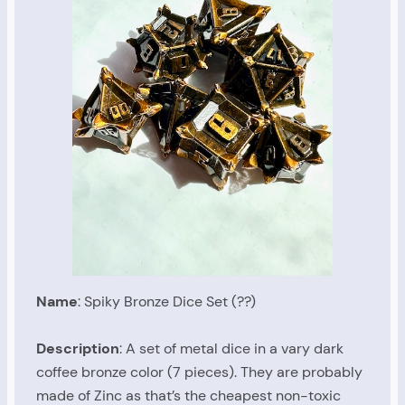
Name
: Spiky Bronze Dice Set (??)
Description
: A set of metal dice in a vary dark
coffee bronze color (7 pieces). They are probably
made of Zinc as that’s the cheapest non-toxic