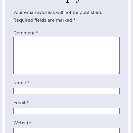
Your email address will not be published.
Required fields are marked
*
Comment
*
Name
*
Email
*
Website