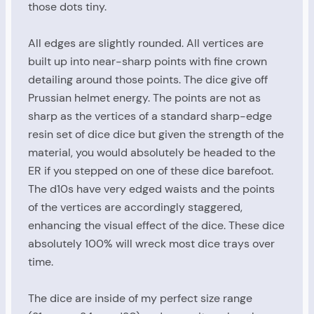
those dots tiny.
All edges are slightly rounded. All vertices are
built up into near-sharp points with fine crown
detailing around those points. The dice give off
Prussian helmet energy. The points are not as
sharp as the vertices of a standard sharp-edge
resin set of dice dice but given the strength of the
material, you would absolutely be headed to the
ER if you stepped on one of these dice barefoot.
The d10s have very edged waists and the points
of the vertices are accordingly staggered,
enhancing the visual effect of the dice. These dice
absolutely 100% will wreck most dice trays over
time.
The dice are inside of my perfect size range