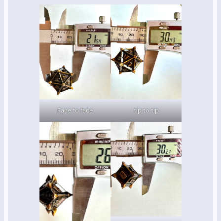
Face to face
tip to tip