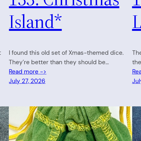
Island*
L
t
I found this old set of Xmas-themed dice.
The
They’re better than they should be…
the
Read more ->
Re
July 27, 2026
Jul