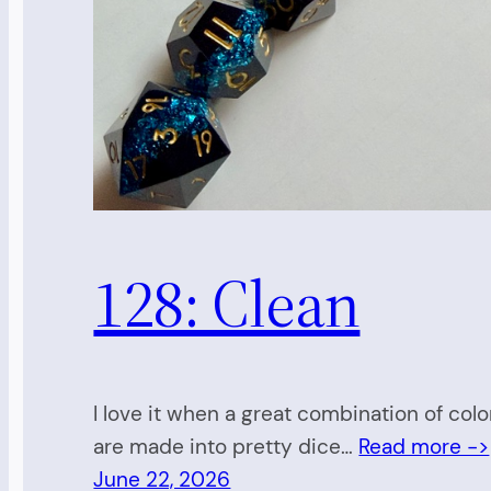
128: Clean
I love it when a great combination of colo
are made into pretty dice…
Read more ->
June 22, 2026