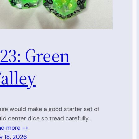
23: Green
alley
se would make a good starter set of
uid center dice so tread carefully…
ad more ->
y 18, 2026