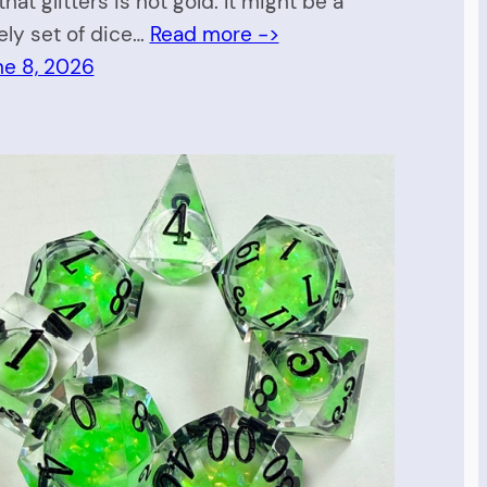
 that glitters is not gold. It might be a
ely set of dice…
Read more ->
ne 8, 2026