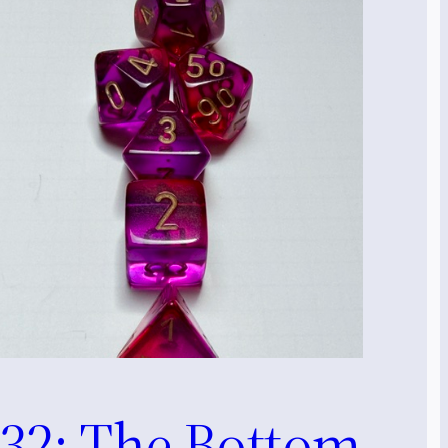
32: The Bottom