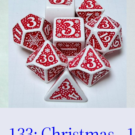
133: Christmas
1