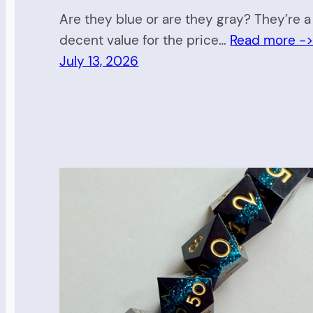
Are they blue or are they gray? They’re a
decent value for the price…
Read more -
July 13, 2026