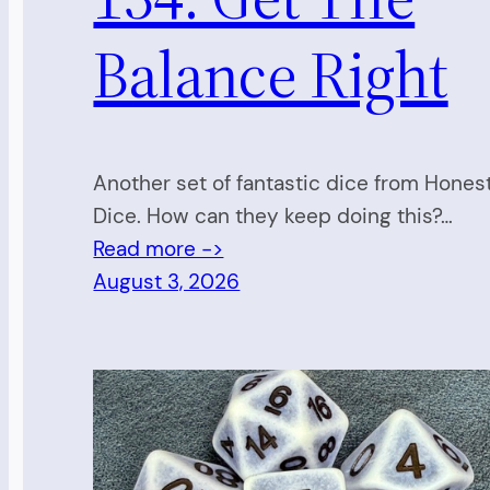
Balance Right
Another set of fantastic dice from Hones
Dice. How can they keep doing this?…
Read more ->
August 3, 2026