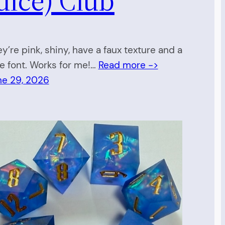
y’re pink, shiny, have a faux texture and a
e font. Works for me!…
Read more ->
ne 29, 2026