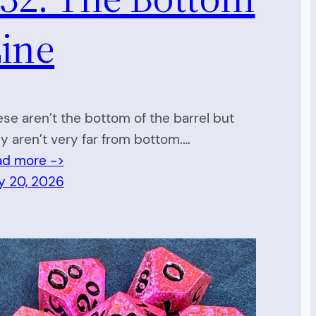
ine
se aren’t the bottom of the barrel but
y aren’t very far from bottom.…
ad more ->
y 20, 2026