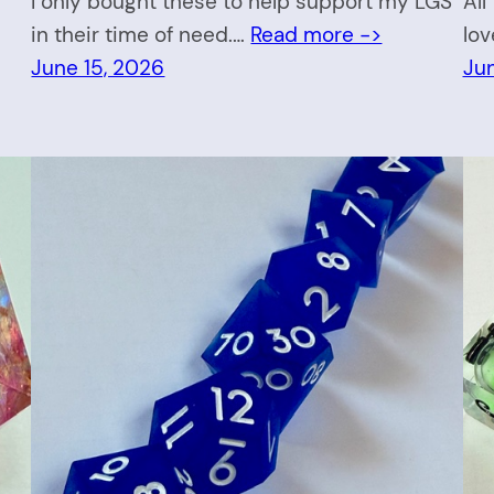
I only bought these to help support my LGS
All
in their time of need.…
Read more ->
lov
June 15, 2026
Ju