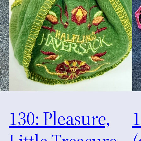
130: Pleasure,
1
Little Treasure
(