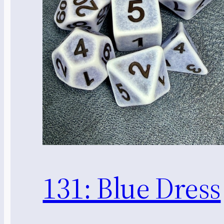
131: Blue Dress