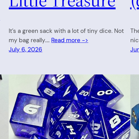
>
It’s a green sack with a lot of tiny dice. Not
The
my bag really.…
Read more ->
nic
July 6, 2026
Ju