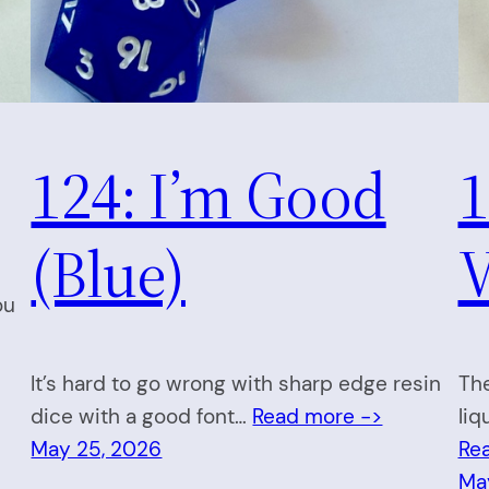
124: I’m Good
1
(Blue)
V
ou
It’s hard to go wrong with sharp edge resin
The
dice with a good font…
Read more ->
liq
May 25, 2026
Re
Ma