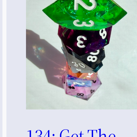
134: Get The