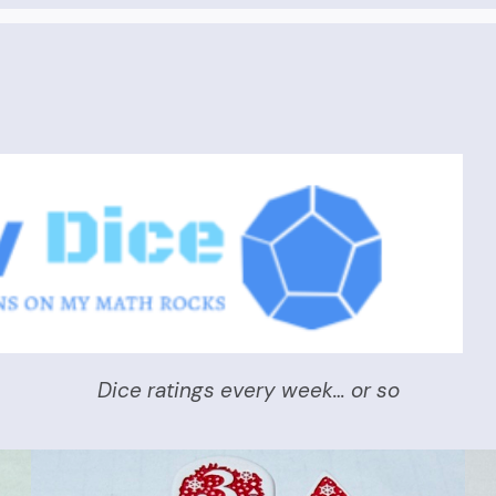
Dice ratings every week… or so