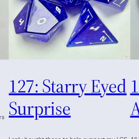
127: Starry Eyed
1
Surprise
A
rs