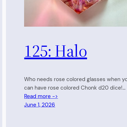
125: Halo
Who needs rose colored glasses when y
can have rose colored Chonk d20 dice!…
Read more ->
June 1, 2026