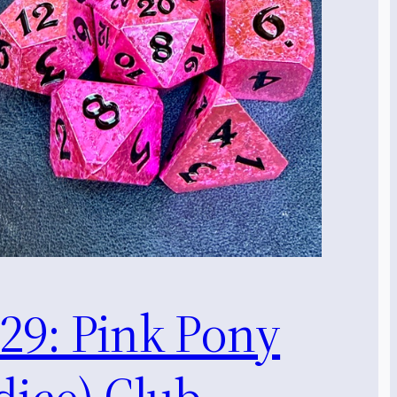
29: Pink Pony
dice) Club