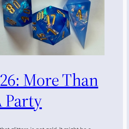
26: More Than
 Party