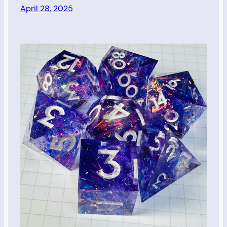
April 28, 2025