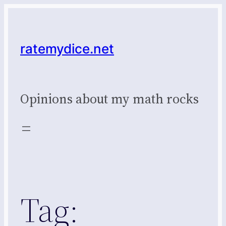
Skip
to
content
ratemydice.net
Opinions about my math rocks
Tag: