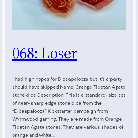
068: Loser
I had high hopes for Diceapalooza but it’s a party I
should have skipped Name: Orange Tibetan Agate
stone dice Description: This is a standard-size set
of near-sharp edge stone dice from the
“Diceapalooza” Kickstarter campaign from
Wyrmwood gaming. They are made from Orange
Tibetan Agate stones. They are various shades of
orange and white.…