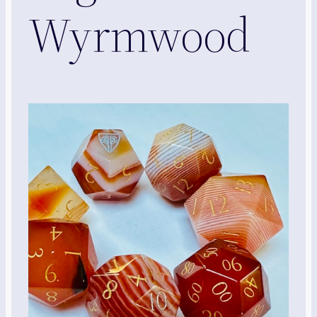
Wyrmwood