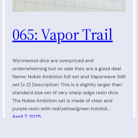
065: Vapor Trail
Wyrmwood dice are overpriced and
underwhelming but on sale they are a good deal
Name: Noble Ambition full set and Vaporwave 3d6
set (x 2) Description: This is a slightly larger than
standard size set of very sharp edge resin dice.
The Noble Ambition set is made of clear and
purple resin with red/yellow/green holofoil…
April 7, 2025