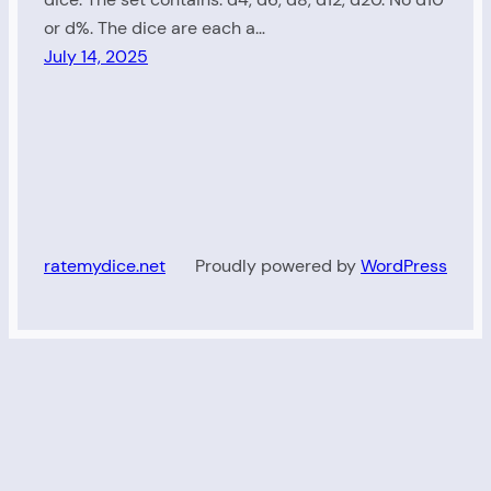
or d%. The dice are each a…
July 14, 2025
ratemydice.net
Proudly powered by
WordPress