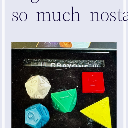
so_much_nosta