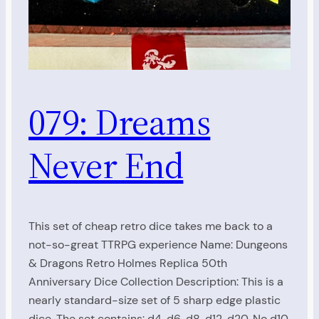
079: Dreams
Never End
This set of cheap retro dice takes me back to a
not-so-great TTRPG experience Name: Dungeons
& Dragons Retro Holmes Replica 50th
Anniversary Dice Collection Description: This is a
nearly standard-size set of 5 sharp edge plastic
dice. The set contains: d4, d6, d8, d12, d20. No d10