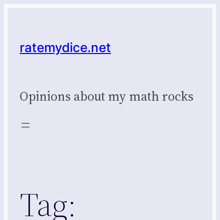
Skip
to
content
ratemydice.net
Opinions about my math rocks
Tag: