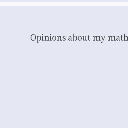
Opinions about my math