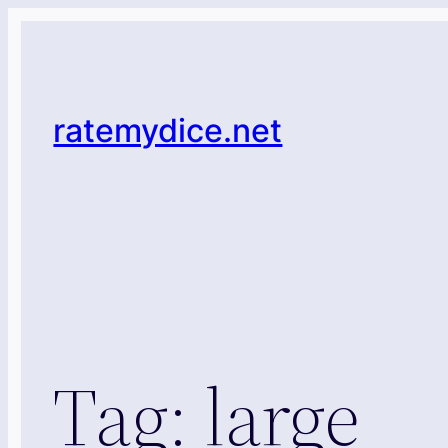
Skip
to
content
ratemydice.net
Tag:
large