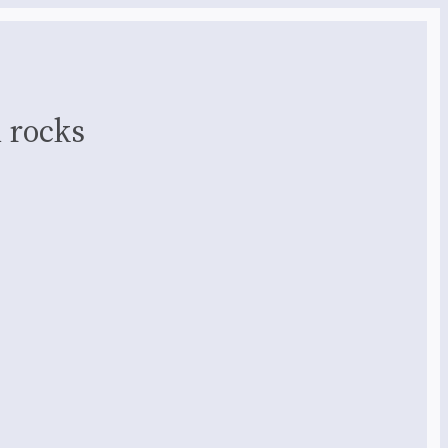
 rocks