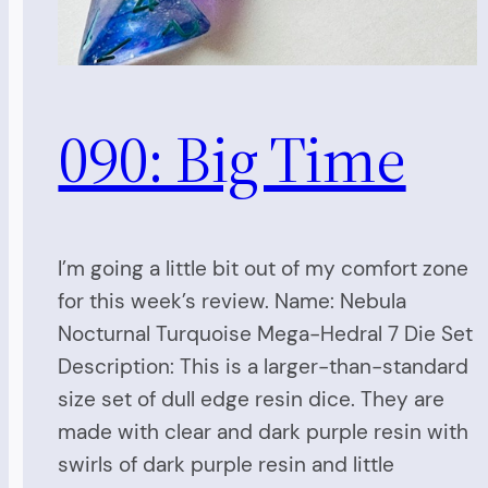
090: Big Time
I’m going a little bit out of my comfort zone
for this week’s review. Name: Nebula
Nocturnal Turquoise Mega-Hedral 7 Die Set
Description: This is a larger-than-standard
size set of dull edge resin dice. They are
made with clear and dark purple resin with
swirls of dark purple resin and little