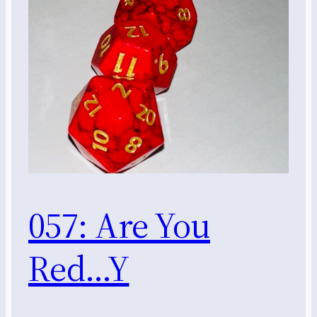
057: Are You
Red…Y