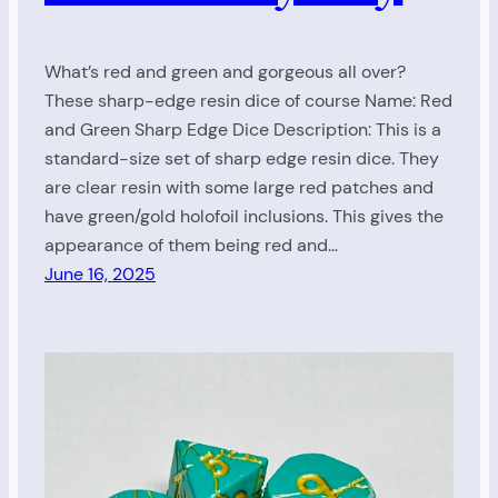
What’s red and green and gorgeous all over?
These sharp-edge resin dice of course Name: Red
and Green Sharp Edge Dice Description: This is a
standard-size set of sharp edge resin dice. They
are clear resin with some large red patches and
have green/gold holofoil inclusions. This gives the
appearance of them being red and…
June 16, 2025