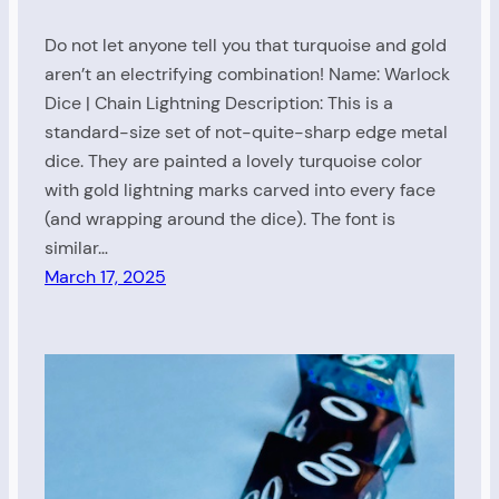
Do not let anyone tell you that turquoise and gold
aren’t an electrifying combination! Name: Warlock
Dice | Chain Lightning Description: This is a
standard-size set of not-quite-sharp edge metal
dice. They are painted a lovely turquoise color
with gold lightning marks carved into every face
(and wrapping around the dice). The font is
similar…
March 17, 2025