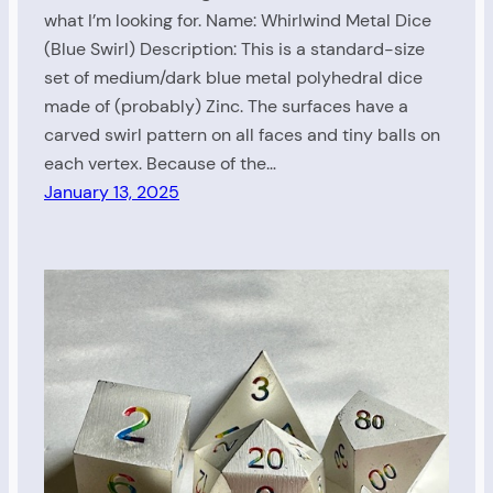
what I’m looking for. Name: Whirlwind Metal Dice
(Blue Swirl) Description: This is a standard-size
set of medium/dark blue metal polyhedral dice
made of (probably) Zinc. The surfaces have a
carved swirl pattern on all faces and tiny balls on
each vertex. Because of the…
January 13, 2025