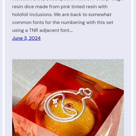
resin dice made from pink tinted resin with
holofoil inclusions. We are back to somewhat
common fonts for the numbering with this set
using a TNR adjacent font.…
June 3, 2024