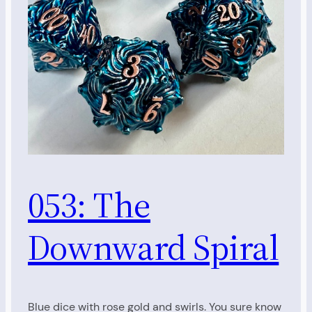
053: The
Downward Spiral
Blue dice with rose gold and swirls. You sure know