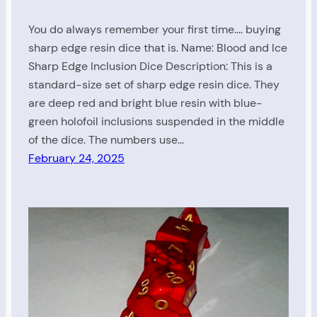
You do always remember your first time…. buying
sharp edge resin dice that is. Name: Blood and Ice
Sharp Edge Inclusion Dice Description: This is a
standard-size set of sharp edge resin dice. They
are deep red and bright blue resin with blue-
green holofoil inclusions suspended in the middle
of the dice. The numbers use…
February 24, 2025