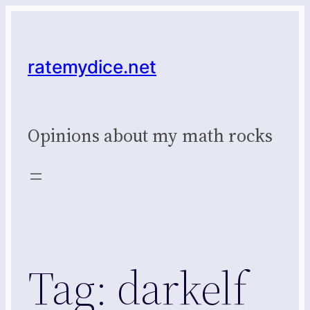
Skip
to
content
ratemydice.net
Opinions about my math rocks
Tag:
darkelf