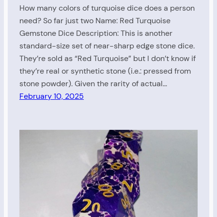
How many colors of turquoise dice does a person
need? So far just two Name: Red Turquoise
Gemstone Dice Description: This is another
standard-size set of near-sharp edge stone dice.
They’re sold as “Red Turquoise” but I don’t know if
they’re real or synthetic stone (i.e.: pressed from
stone powder). Given the rarity of actual…
February 10, 2025