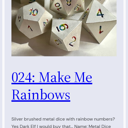
024: Make Me
Rainbows
Silver brushed metal dice with rainbow numbers?
Yes Dark Elf I would buy that… Name: Metal Dice