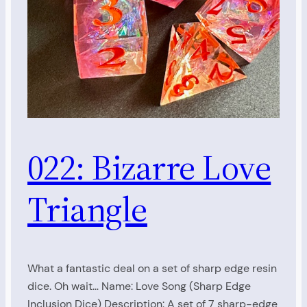
022: Bizarre Love
Triangle
What a fantastic deal on a set of sharp edge resin
dice. Oh wait… Name: Love Song (Sharp Edge
Inclusion Dice) Description: A set of 7 sharp-edge