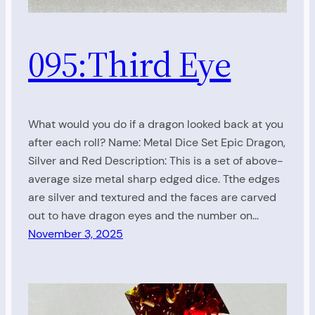
095:Third Eye
What would you do if a dragon looked back at you
after each roll? Name: Metal Dice Set Epic Dragon,
Silver and Red Description: This is a set of above-
average size metal sharp edged dice. Tthe edges
are silver and textured and the faces are carved
out to have dragon eyes and the number on…
November 3, 2025