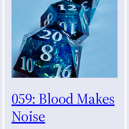
059: Blood Makes
Noise