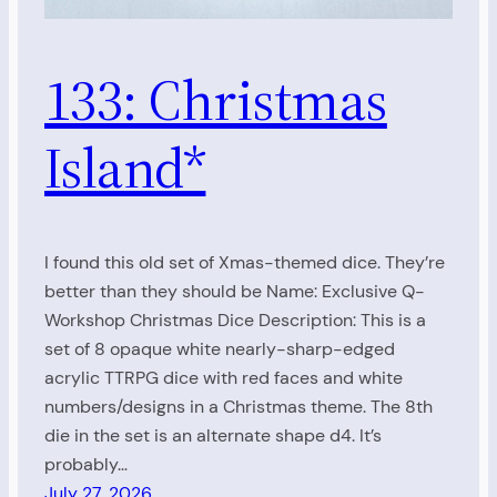
133: Christmas
Island*
I found this old set of Xmas-themed dice. They’re
better than they should be Name: Exclusive Q-
Workshop Christmas Dice Description: This is a
set of 8 opaque white nearly-sharp-edged
acrylic TTRPG dice with red faces and white
numbers/designs in a Christmas theme. The 8th
die in the set is an alternate shape d4. It’s
probably…
July 27, 2026