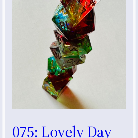
075: Lovely Day