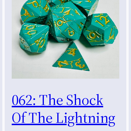
062: The Shock
Of The Lightning