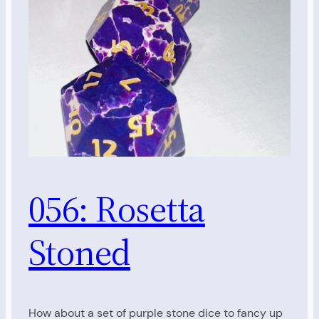
056: Rosetta
Stoned
How about a set of purple stone dice to fancy up