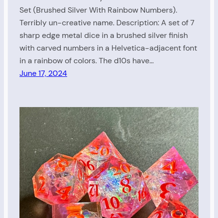
Set (Brushed Silver With Rainbow Numbers).
Terribly un-creative name. Description: A set of 7
sharp edge metal dice in a brushed silver finish
with carved numbers in a Helvetica-adjacent font
in a rainbow of colors. The d10s have…
June 17, 2024