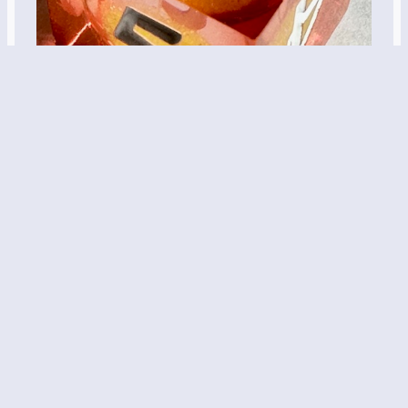
017: Potions –
Deliverance Mix
Orange and yellow with glitter inside. These are a
few of my favorite things… Name: Magma Caster
Magic Potion Dice Set Description: A sharp edge
resin dice in orange with liquid cores that contain