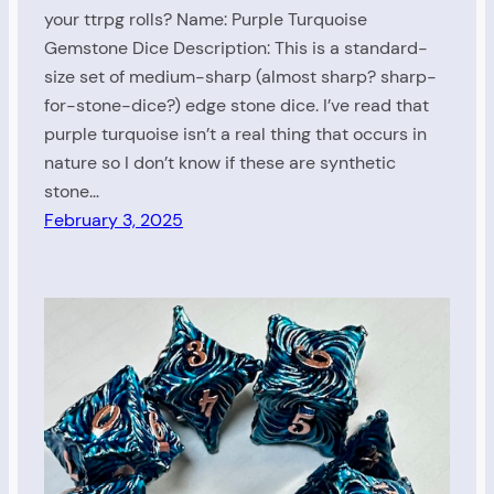
your ttrpg rolls? Name: Purple Turquoise
Gemstone Dice Description: This is a standard-
size set of medium-sharp (almost sharp? sharp-
for-stone-dice?) edge stone dice. I’ve read that
purple turquoise isn’t a real thing that occurs in
nature so I don’t know if these are synthetic
stone…
February 3, 2025