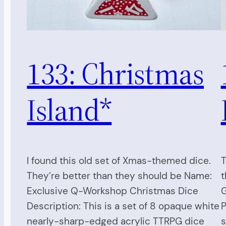
133: Christmas
Island*
I found this old set of Xmas-themed dice.
T
They’re better than they should be Name:
t
Exclusive Q-Workshop Christmas Dice
G
Description: This is a set of 8 opaque white
P
nearly-sharp-edged acrylic TTRPG dice
s