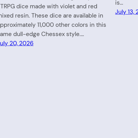
is…
TRPG dice made with violet and red
July 13,
ixed resin. These dice are available in
pproximately 11,000 other colors in this
ame dull-edge Chessex style.…
uly 20, 2026