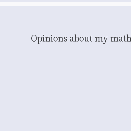
Opinions about my math