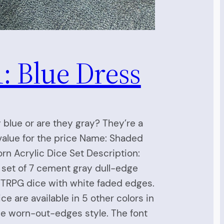
: Blue Dress
 blue or are they gray? They’re a
alue for the price Name: Shaded
orn Acrylic Dice Set Description:
a set of 7 cement gray dull-edge
TTRPG dice with white faded edges.
ce are available in 5 other colors in
e worn-out-edges style. The font