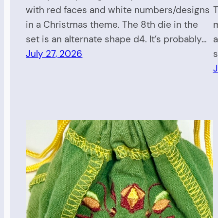
with red faces and white numbers/designs
T
in a Christmas theme. The 8th die in the
m
set is an alternate shape d4. It’s probably…
a
July 27, 2026
s
J