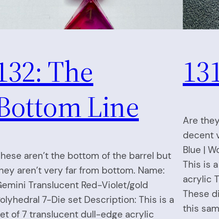
132: The
131
Bottom Line
Are they
decent v
Blue | W
hese aren’t the bottom of the barrel but
This is 
hey aren’t very far from bottom. Name:
acrylic 
emini Translucent Red-Violet/gold
These di
olyhedral 7-Die set Description: This is a
this sam
et of 7 translucent dull-edge acrylic