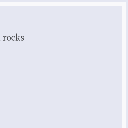
 rocks