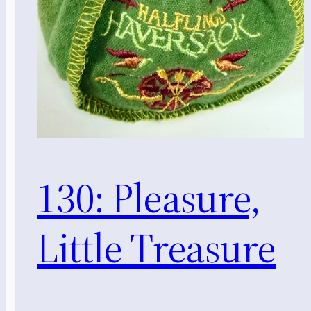
130: Pleasure,
Little Treasure