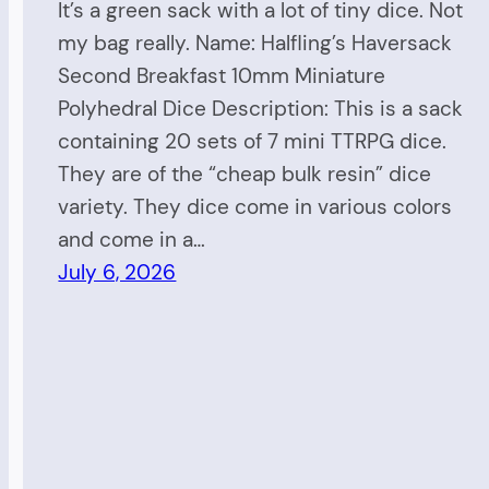
It’s a green sack with a lot of tiny dice. Not
my bag really. Name: Halfling’s Haversack
Second Breakfast 10mm Miniature
Polyhedral Dice Description: This is a sack
containing 20 sets of 7 mini TTRPG dice.
They are of the “cheap bulk resin” dice
variety. They dice come in various colors
and come in a…
July 6, 2026